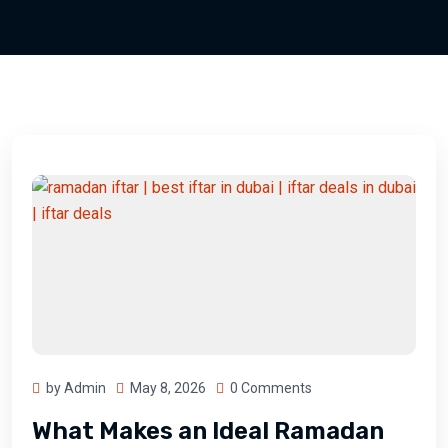
by Admin
May 8, 2026
0 Comments
What Makes an Ideal Ramadan