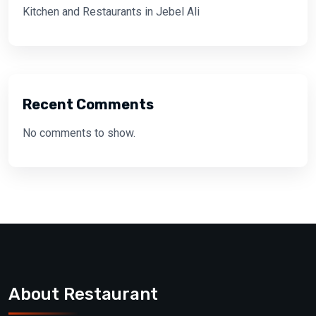
Kitchen and Restaurants in Jebel Ali
Recent Comments
No comments to show.
About Restaurant