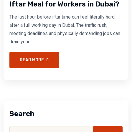
Iftar Meal for Workers in Dubai?
The last hour before iftar time can feel literally hard
after a full working day in Dubai. The traffic rush,
meeting deadlines and physically demanding jobs can
drain your
READ MORE
Search