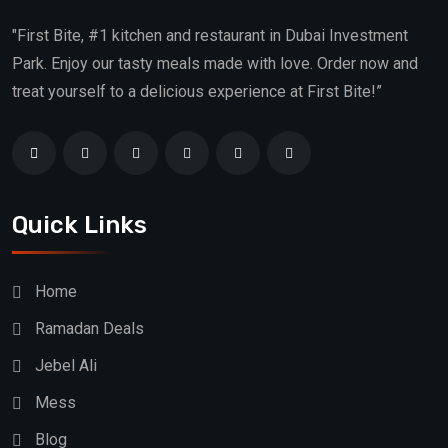
"First Bite, #1 kitchen and restaurant in Dubai Investment
Park. Enjoy our tasty meals made with love. Order now and
treat yourself to a delicious experience at First Bite!”
Quick Links
Home
Ramadan Deals
Jebel Ali
Mess
Blog