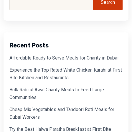
Search
Recent Posts
Affordable Ready to Serve Meals for Charity in Dubai
Experience the Top Rated White Chicken Karahi at First
Bite Kitchen and Restaurants
Bulk Rabi ul Awal Charity Meals to Feed Large
Communities
Cheap Mix Vegetables and Tandoori Roti Meals for
Dubai Workers
Try the Best Halwa Paratha Breakfast at First Bite