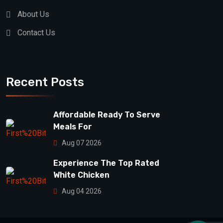
About Us
Contact Us
Recent Posts
Affordable Ready To Serve
Meals For
Aug 07 2026
Experience The Top Rated
White Chicken
Aug 04 2026