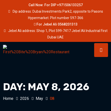
Call Now: For DIP +971506133257
Dip address: Dubai Investments Park2, opposite to Pasons
Hypermarket. Plot number 597-366
For Jebel Ali 0568201313
Jebel Ali address: Shop 1, Plot 599-7417 Jebel Ali Industrial First
Dubai UAE
DAY:
MAY 8, 2026
Home
2026
May
08