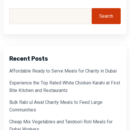
Search
Recent Posts
Affordable Ready to Serve Meals for Charity in Dubai
Experience the Top Rated White Chicken Karahi at First
Bite Kitchen and Restaurants
Bulk Rabi ul Awal Charity Meals to Feed Large
Communities
Cheap Mix Vegetables and Tandoori Roti Meals for
Dubai Workers