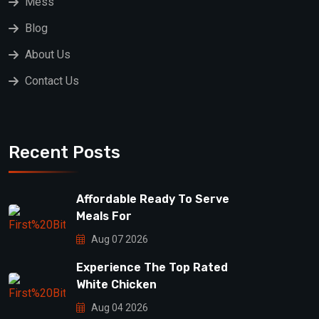
Mess
Blog
About Us
Contact Us
Recent Posts
Affordable Ready To Serve
Meals For
Aug 07 2026
Experience The Top Rated
White Chicken
Aug 04 2026