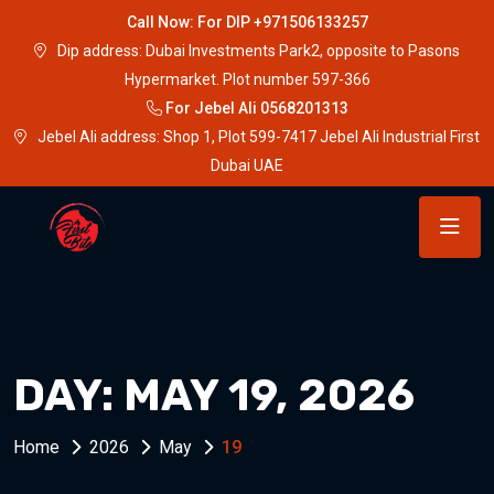
Call Now: For DIP +971506133257
Dip address: Dubai Investments Park2, opposite to Pasons
Hypermarket. Plot number 597-366
For Jebel Ali 0568201313
Jebel Ali address: Shop 1, Plot 599-7417 Jebel Ali Industrial First
Dubai UAE
DAY:
MAY 19, 2026
Home
2026
May
19