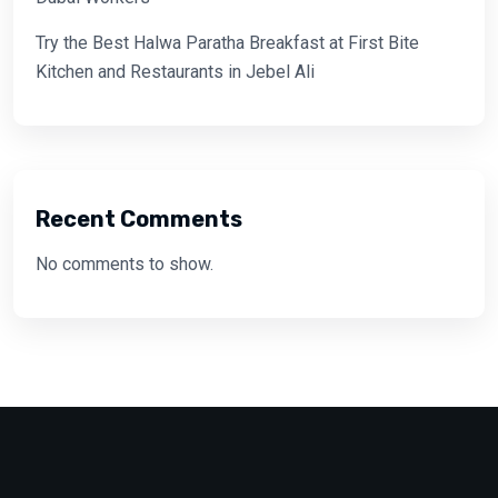
Try the Best Halwa Paratha Breakfast at First Bite
Kitchen and Restaurants in Jebel Ali
Recent Comments
No comments to show.