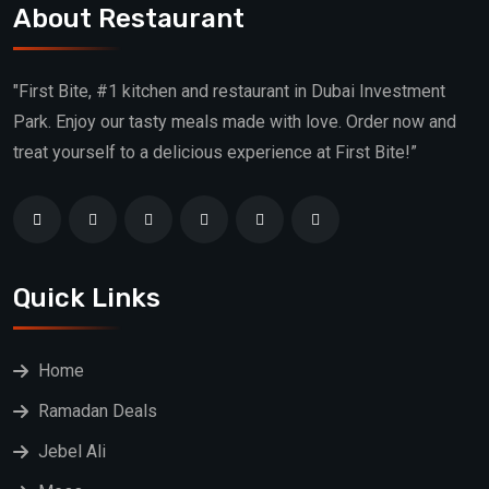
About Restaurant
"First Bite, #1 kitchen and restaurant in Dubai Investment
Park. Enjoy our tasty meals made with love. Order now and
treat yourself to a delicious experience at First Bite!”
Quick Links
Home
Ramadan Deals
Jebel Ali