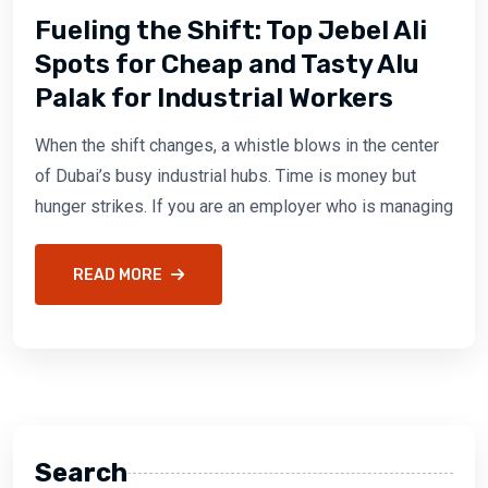
Fueling the Shift: Top Jebel Ali
Spots for Cheap and Tasty Alu
Palak for Industrial Workers
When the shift changes, a whistle blows in the center
of Dubai’s busy industrial hubs. Time is money but
hunger strikes. If you are an employer who is managing
READ MORE
Search