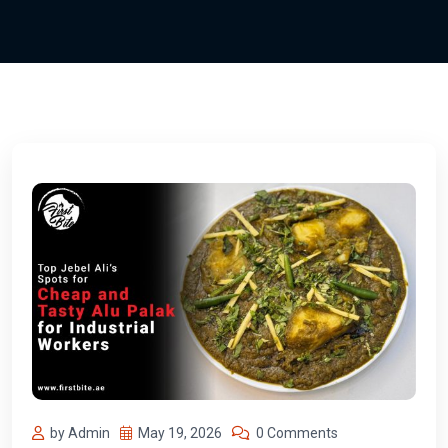
by Admin
May 19, 2026
0 Comments