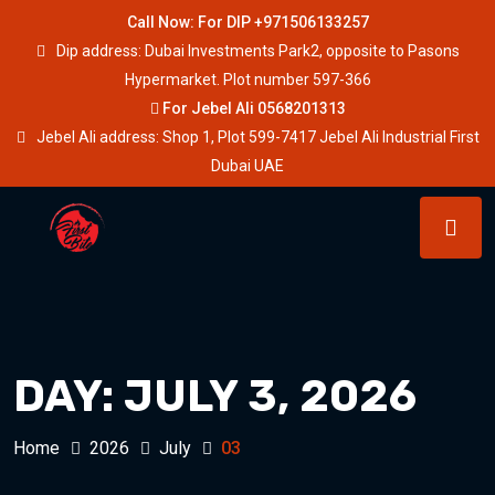
Call Now: For DIP +971506133257
Dip address: Dubai Investments Park2, opposite to Pasons
Hypermarket. Plot number 597-366
For Jebel Ali 0568201313
Jebel Ali address: Shop 1, Plot 599-7417 Jebel Ali Industrial First
Dubai UAE
DAY:
JULY 3, 2026
Home
2026
July
03