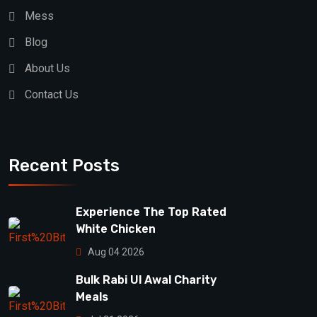
Mess
Blog
About Us
Contact Us
Recent Posts
Experience The Top Rated
White Chicken
Aug 04 2026
Bulk Rabi Ul Awal Charity
Meals