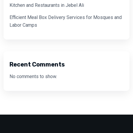
Kitchen and Restaurants in Jebel Ali
Efficient Meal Box Delivery Services for Mosques and
Labor Camps
Recent Comments
No comments to show.