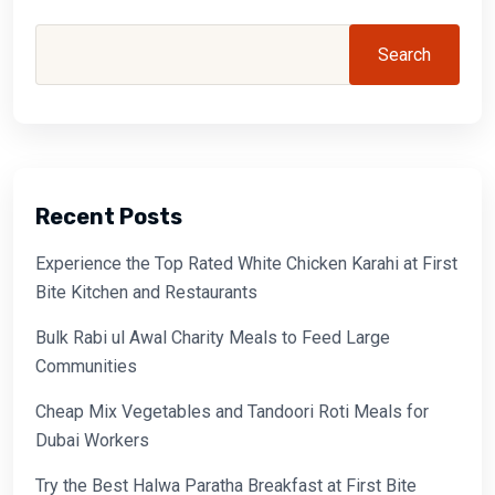
Search
Recent Posts
Experience the Top Rated White Chicken Karahi at First
Bite Kitchen and Restaurants
Bulk Rabi ul Awal Charity Meals to Feed Large
Communities
Cheap Mix Vegetables and Tandoori Roti Meals for
Dubai Workers
Try the Best Halwa Paratha Breakfast at First Bite