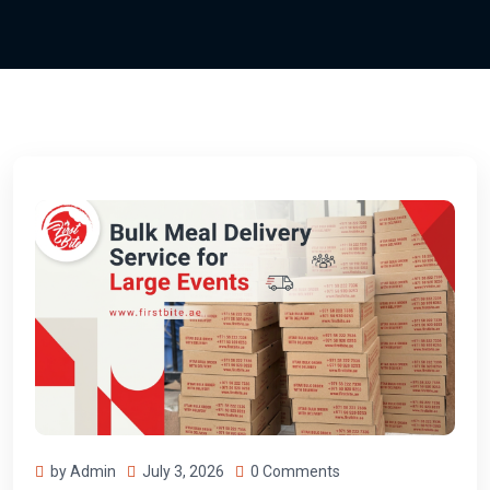
by Admin
July 3, 2026
0 Comments