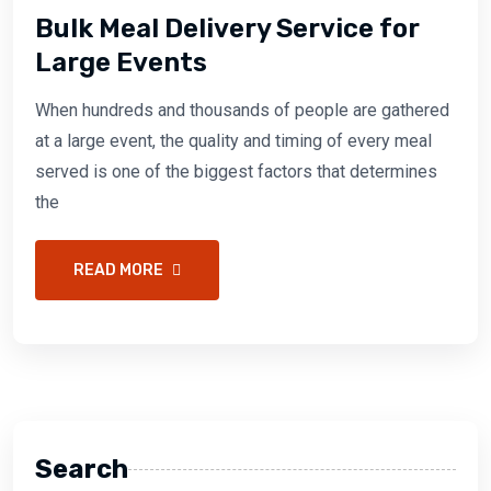
Bulk Meal Delivery Service for
Large Events
When hundreds and thousands of people are gathered
at a large event, the quality and timing of every meal
served is one of the biggest factors that determines
the
READ MORE
Search