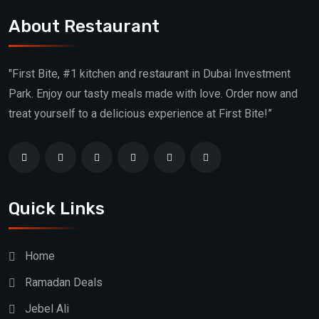
About Restaurant
"First Bite, #1 kitchen and restaurant in Dubai Investment
Park. Enjoy our tasty meals made with love. Order now and
treat yourself to a delicious experience at First Bite!”
Quick Links
Home
Ramadan Deals
Jebel Ali