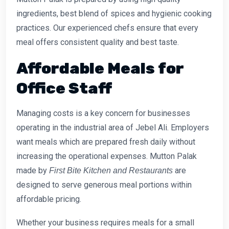
ingredients, best blend of spices and hygienic cooking
practices. Our experienced chefs ensure that every
meal offers consistent quality and best taste.
Affordable Meals for
Office Staff
Managing costs is a key concern for businesses
operating in the industrial area of Jebel Ali. Employers
want meals which are prepared fresh daily without
increasing the operational expenses. Mutton Palak
made by
are
First Bite Kitchen and Restaurants
designed to serve generous meal portions within
affordable pricing.
Whether your business requires meals for a small