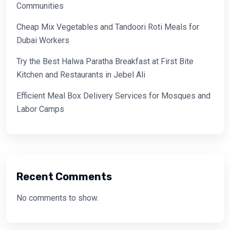
Communities
Cheap Mix Vegetables and Tandoori Roti Meals for
Dubai Workers
Try the Best Halwa Paratha Breakfast at First Bite
Kitchen and Restaurants in Jebel Ali
Efficient Meal Box Delivery Services for Mosques and
Labor Camps
Recent Comments
No comments to show.