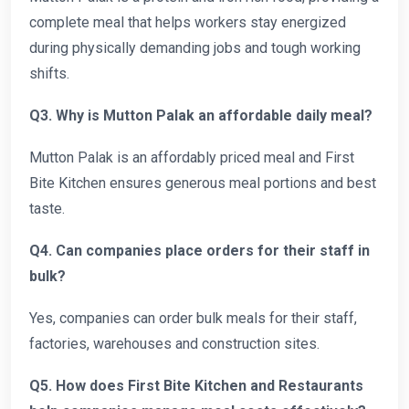
complete meal that helps workers stay energized
during physically demanding jobs and tough working
shifts.
Q3. Why is Mutton Palak an affordable daily meal?
Mutton Palak is an affordably priced meal and First
Bite Kitchen ensures generous meal portions and best
taste.
Q4. Can companies place orders for their staff in
bulk?
Yes, companies can order bulk meals for their staff,
factories, warehouses and construction sites.
Q5. How does First Bite Kitchen and Restaurants