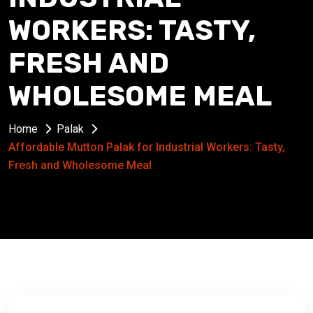
WORKERS: TASTY,
FRESH AND
WHOLESOME MEAL
Home
Palak
Affordable Mutton Palak for Industrial Workers: Tasty,
Fresh and Wholesome Meal