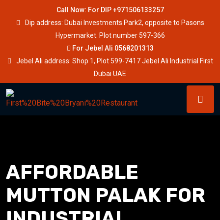
Call Now: For DIP +971506133257
Dip address: Dubai Investments Park2, opposite to Pasons
Hypermarket. Plot number 597-366
For Jebel Ali 0568201313
Jebel Ali address: Shop 1, Plot 599-7417 Jebel Ali Industrial First
Dubai UAE
AFFORDABLE
MUTTON PALAK FOR
INDUSTRIAL