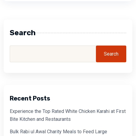
Search
Search
Recent Posts
Experience the Top Rated White Chicken Karahi at First
Bite Kitchen and Restaurants
Bulk Rabi ul Awal Charity Meals to Feed Large