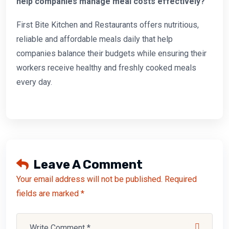
help companies manage meal costs effectively?
First Bite Kitchen and Restaurants offers nutritious,
reliable and affordable meals daily that help
companies balance their budgets while ensuring their
workers receive healthy and freshly cooked meals
every day.
Leave A Comment
Your email address will not be published. Required
fields are marked *