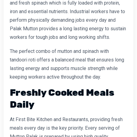
and fresh spinach which is fully loaded with protein,
iron and essential nutrients. Industrial workers have to
perform physically demanding jobs every day and
Palak Mutton provides a long lasting energy to sustain
workers for tough jobs and long working shifts.
The perfect combo of mutton and spinach with
tandoori roti offers a balanced meal that ensures long
lasting energy and supports muscle strength while
keeping workers active throughout the day.
Freshly Cooked Meals
Daily
At First Bite Kitchen and Restaurants, providing fresh
meals every day is the key priority. Every serving of
Mutton Palak is prepared by using high quality