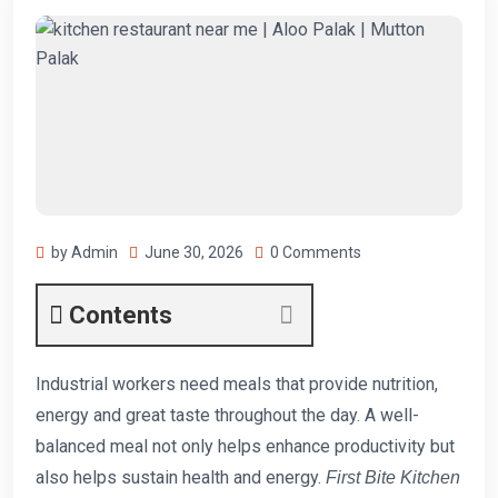
by Admin
June 30, 2026
0 Comments
Contents
Industrial workers need meals that provide nutrition,
energy and great taste throughout the day. A well-
balanced meal not only helps enhance productivity but
also helps sustain health and energy.
First Bite Kitchen