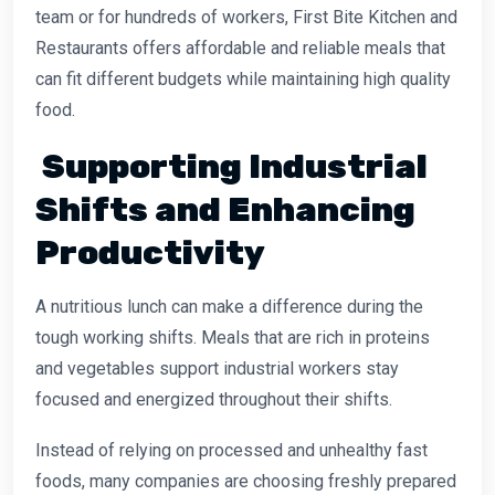
team or for hundreds of workers, First Bite Kitchen and
Restaurants offers affordable and reliable meals that
can fit different budgets while maintaining high quality
food.
Supporting Industrial
Shifts and Enhancing
Productivity
A nutritious lunch can make a difference during the
tough working shifts. Meals that are rich in proteins
and vegetables support industrial workers stay
focused and energized throughout their shifts.
Instead of relying on processed and unhealthy fast
foods, many companies are choosing freshly prepared