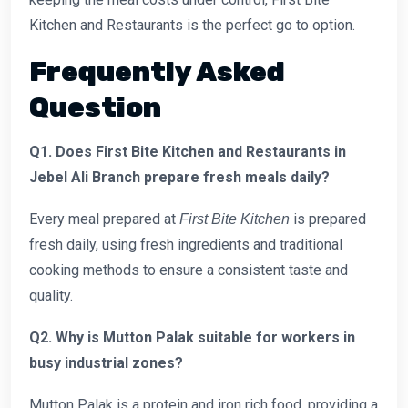
Kitchen and Restaurants is the perfect go to option.
Frequently Asked
Question
Q1. Does First Bite Kitchen and Restaurants in
Jebel Ali Branch prepare fresh meals daily?
Every meal prepared at
is prepared
First Bite Kitchen
fresh daily, using fresh ingredients and traditional
cooking methods to ensure a consistent taste and
quality.
Q2. Why is Mutton Palak suitable for workers in
busy industrial zones?
Mutton Palak is a protein and iron rich food, providing a