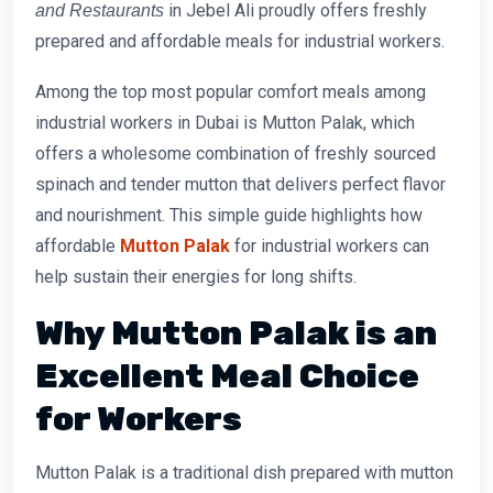
in Jebel Ali proudly offers freshly
and Restaurants
prepared and affordable meals for industrial workers.
Among the top most popular comfort meals among
industrial workers in Dubai is Mutton Palak, which
offers a wholesome combination of freshly sourced
spinach and tender mutton that delivers perfect flavor
and nourishment. This simple guide highlights how
affordable
Mutton Palak
for industrial workers
can
help sustain their energies for long shifts.
Why Mutton Palak is an
Excellent Meal Choice
for Workers
Mutton Palak is a traditional dish prepared with mutton