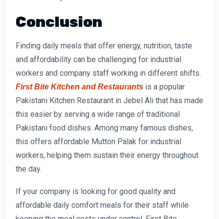
Conclusion
Finding daily meals that offer energy, nutrition, taste
and affordability can be challenging for industrial
workers and company staff working in different shifts.
is a popular
First
Bite Kitchen and Restaurants
Pakistani Kitchen Restaurant
in Jebel Ali that has made
this easier by serving a wide range of traditional
Pakistani food dishes. Among many famous dishes,
this offers
affordable Mutton Palak for industrial
workers,
helping them sustain their energy throughout
the day.
If your company is looking for good quality and
affordable daily comfort meals for their staff while
keeping the meal costs under control, First Bite