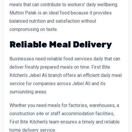
meals that can contribute to workers’ daily wellbeing.
Mutton Palak is an ideal food because it provides
balanced nutrition and satisfaction without
compromising on taste.
Reliable Meal Delivery
Businesses need reliable food services daily that can
deliver freshly prepared meals on time. First Bite
Kitchen’s Jebel Ali branch offers an efficient daily meal
service for companies across Jebel Ali and its
surrounding areas.
Whether you need meals for factories, warehouses, a
construction site or staff accommodation facilities,
First Bite Kitchen’s team ensures a timely and reliable
home delivery service.