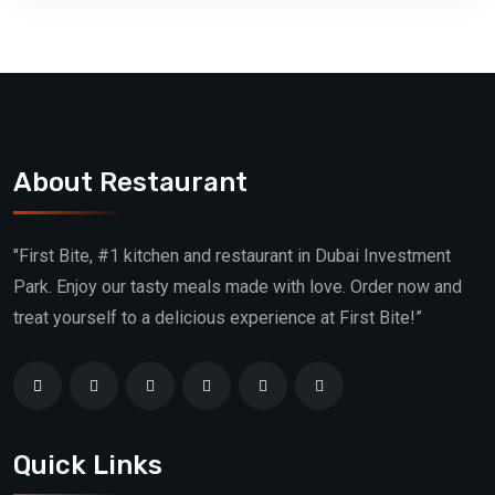
About Restaurant
"First Bite, #1 kitchen and restaurant in Dubai Investment
Park. Enjoy our tasty meals made with love. Order now and
treat yourself to a delicious experience at First Bite!”
Quick Links