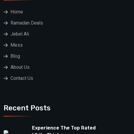
Home
Ramadan Deals
Jebel Ali
Mess
Blog
About Us
Contact Us
Recent Posts
Experience The Top Rated