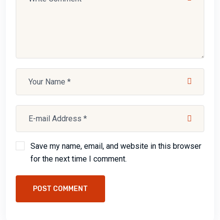
Save my name, email, and website in this browser
for the next time I comment.
POST COMMENT