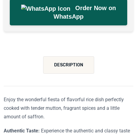
Order Now on
WhatsApp
DESCRIPTION
Enjoy the wonderful fiesta of flavorful rice dish perfectly
cooked with tender mutton, fragrant spices and a little
amount of saffron.
Authentic Taste:
Experience the authentic and classy taste