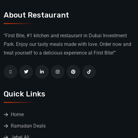
About Restaurant
"First Bite, #1 kitchen and restaurant in Dubai Investment
Park. Enjoy our tasty meals made with love. Order now and
treat yourself to a delicious experience at First Bite!”
Quick Links
Home
Ramadan Deals
Jebel Ali