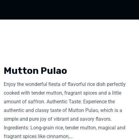
Mutton Pulao
Enjoy the wonderful fiesta of flavorful rice dish perfectly
cooked with tender mutton, fragrant spices and a little
amount of saffron. Authentic Taste: Experience the
authentic and classy taste of Mutton Pulao, which is a
simple and pure joy of vibrant and savory flavors.
Ingredients: Long-grain rice, tender mutton, magical and
fragrant spices like cinnamon,…