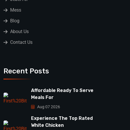
Mess
Blog
About Us
Contact Us
Recent Posts
Affordable Ready To Serve
Meals For
Aug 07 2026
Experience The Top Rated
White Chicken