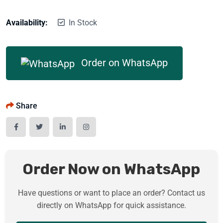
Availability:
In Stock
Order on WhatsApp
Share
Order Now on WhatsApp
Have questions or want to place an order? Contact us
directly on WhatsApp for quick assistance.