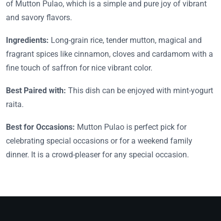
of Mutton Pulao, which is a simple and pure joy of vibrant
and savory flavors.
Ingredients:
Long-grain rice, tender mutton, magical and
fragrant spices like cinnamon, cloves and cardamom with a
fine touch of saffron for nice vibrant color.
Best Paired with:
This dish can be enjoyed with mint-yogurt
raita.
Best for Occasions:
Mutton Pulao is perfect pick for
celebrating special occasions or for a weekend family
dinner. It is a crowd-pleaser for any special occasion.