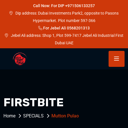
Call Now: For DIP +971506133257
Dip address: Dubai Investments Park2, opposite to Pasons
Hypermarket. Plot number 597-366
For Jebel Ali 0568201313
Jebel Ali address: Shop 1, Plot 599-7417 Jebel Ali Industrial First
Dubai UAE
FIRSTBITE
Home
SPECIALS
Mutton Pulao