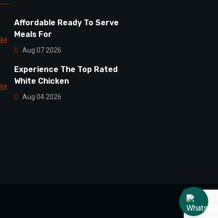
Affordable Ready To Serve
Meals For
Aug 07 2026
Experience The Top Rated
White Chicken
Aug 04 2026