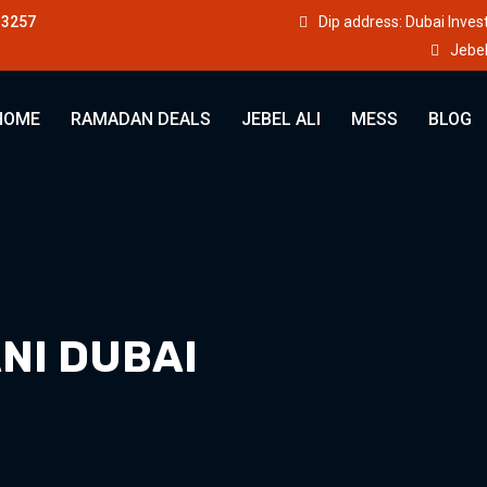
33257
Dip address: Dubai Inve
Jebel
HOME
RAMADAN DEALS
JEBEL ALI
MESS
BLOG
NI DUBAI