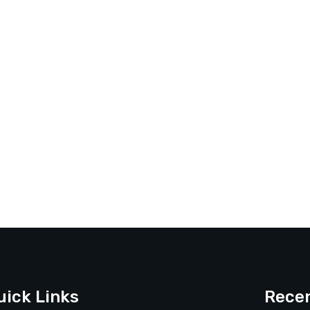
uick Links
Recen