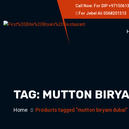
Call Now: For DIP +9715061
For Jebel Ali 0568201313
TAG:
MUTTON BIRYA
Home
Products tagged “mutton biryani dubai”