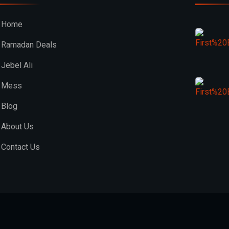
Home
Ramadan Deals
Jebel Ali
Mess
Blog
About Us
Contact Us