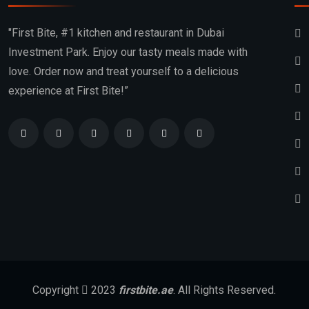
"First Bite, #1 kitchen and restaurant in Dubai
Investment Park. Enjoy our tasty meals made with
love. Order now and treat yourself to a delicious
experience at First Bite!”
Copyright
2023
firstbite.ae
. All Rights Reserved.