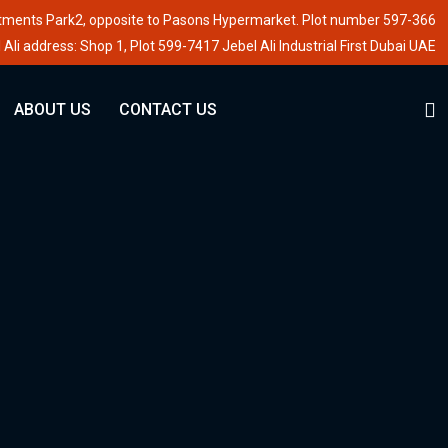
stments Park2, opposite to Pasons Hypermarket. Plot number 597-366
 Ali address: Shop 1, Plot 599-7417 Jebel Ali Industrial First Dubai UAE
ABOUT US
CONTACT US