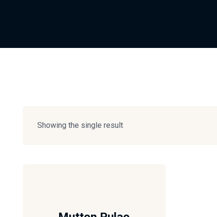
Showing the single result