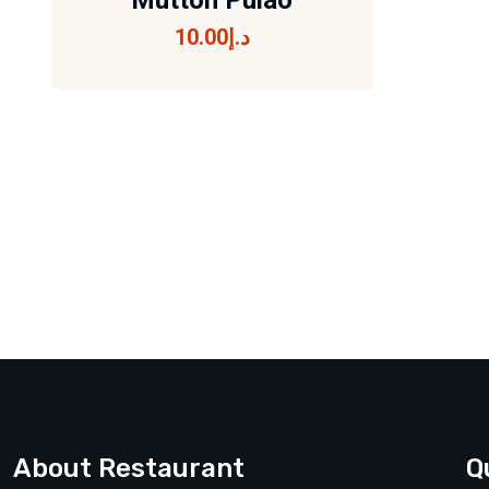
Mutton Pulao
10.00
د.إ
Mutton Pulao
10.00
د.إ
About Restaurant
Q