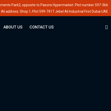
stments Park2, opposite to Pasons Hypermarket. Plot number 597-366
 Ali address: Shop 1, Plot 599-7417 Jebel Ali Industrial First Dubai UAE
ABOUT US
CONTACT US