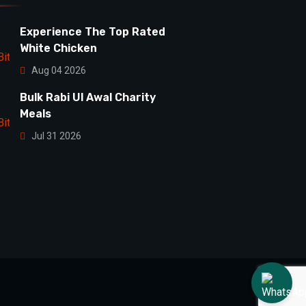
Experience The Top Rated
White Chicken
Aug 04 2026
Bulk Rabi Ul Awal Charity
Meals
Jul 31 2026