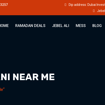
33257
Dip address: Dubai Inve
Jebel
HOME
RAMADAN DEALS
JEBEL ALI
MESS
BLOG
NI NEAR ME
Me”