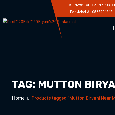
Call Now: For DIP +9715061
For Jebel Ali 0568201313
TAG:
MUTTON BIRYA
Home
Products tagged “Mutton Biryani Near 