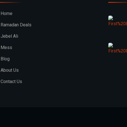
Home
Ramadan Deals
Jebel Ali
Mess
Blog
About Us
Contact Us