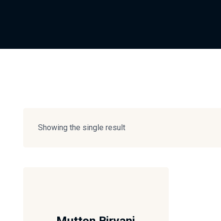
Showing the single result