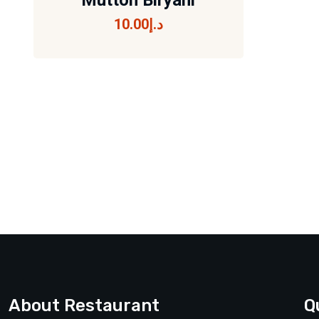
Mutton Biryani
10.00
د.إ
Mutton Biryani
10.00
د.إ
About Restaurant
Q