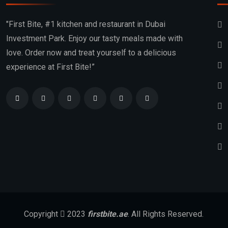
"First Bite, #1 kitchen and restaurant in Dubai
Investment Park. Enjoy our tasty meals made with
love. Order now and treat yourself to a delicious
experience at First Bite!”
Copyright
2023
firstbite.ae
. All Rights Reserved.