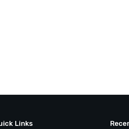
uick Links
Recen