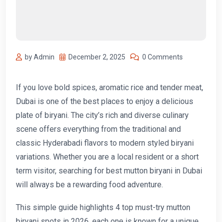
by Admin
December 2, 2025
0 Comments
If you love bold spices, aromatic rice and tender meat,
Dubai is one of the best places to enjoy a delicious
plate of biryani. The city’s rich and diverse culinary
scene offers everything from the traditional and
classic Hyderabadi flavors to modern styled biryani
variations. Whether you are a local resident or a short
term visitor, searching for best mutton biryani in Dubai
will always be a rewarding food adventure.
This simple guide highlights 4 top must-try mutton
biryani spots in 2026, each one is known for a unique