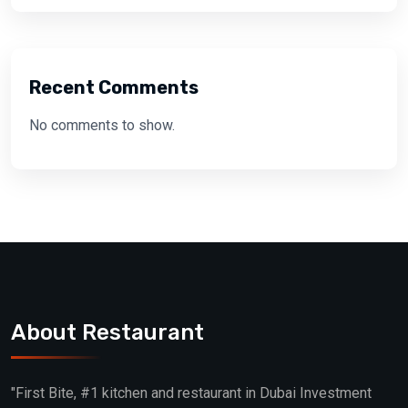
Recent Comments
No comments to show.
About Restaurant
"First Bite, #1 kitchen and restaurant in Dubai Investment