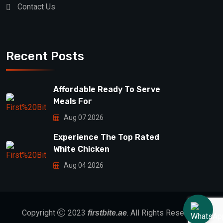
Contact Us
Recent Posts
Affordable Ready To Serve
Meals For
Aug 07 2026
Experience The Top Rated
White Chicken
Aug 04 2026
Copyright
2023
. All Rights Reserved.
firstbite.ae