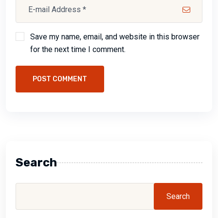
Save my name, email, and website in this browser
for the next time I comment.
POST COMMENT
Search
Search