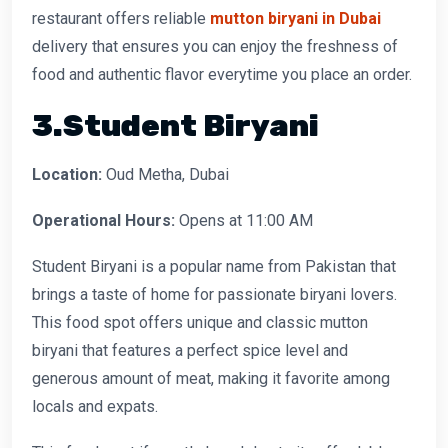
restaurant offers reliable
mutton biryani in Dubai
delivery that ensures you can enjoy the freshness of
food and authentic flavor everytime you place an order.
3.Student Biryani
Location:
Oud Metha, Dubai
Operational Hours:
Opens at 11:00 AM
Student Biryani is a popular name from Pakistan that
brings a taste of home for passionate biryani lovers.
This food spot offers unique and classic mutton
biryani that features a perfect spice level and
generous amount of meat, making it favorite among
locals and expats.