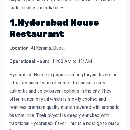
taste, quality and reliability.
1.Hyderabad House
Restaurant
Location:
Al Karama, Dubai
Operational Hours:
11:00 AM to 12: AM
Hyderabadi House is popular among biryani lovers as
a top restaurant when it comes to finding a most
authentic and spicy biryani options in the city. They
offer mutton biryani which is slowly cooked and
features premium quality mutton layered with aromatic
basmati rice. Their biryani is deeply enriched with
traditional Hyderabadi flavor. This is a best go to place