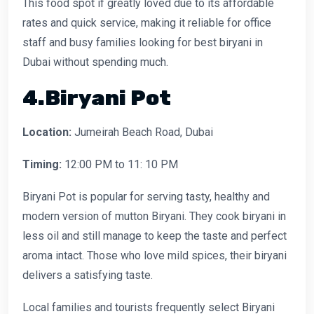
This food spot if greatly loved due to its affordable
rates and quick service, making it reliable for office
staff and busy families looking for best biryani in
Dubai without spending much.
4.Biryani Pot
Location:
Jumeirah Beach Road, Dubai
Timing:
12:00 PM to 11: 10 PM
Biryani Pot is popular for serving tasty, healthy and
modern version of mutton Biryani. They cook biryani in
less oil and still manage to keep the taste and perfect
aroma intact. Those who love mild spices, their biryani
delivers a satisfying taste.
Local families and tourists frequently select Biryani