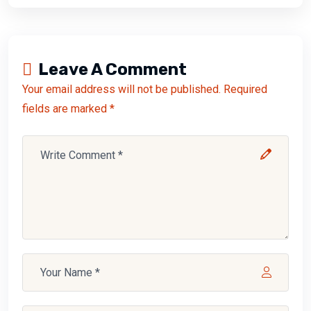
Leave A Comment
Your email address will not be published. Required
fields are marked *