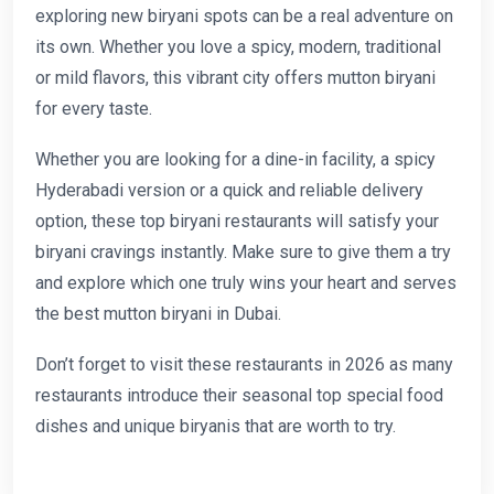
exploring new biryani spots can be a real adventure on
its own. Whether you love a spicy, modern, traditional
or mild flavors, this vibrant city offers mutton biryani
for every taste.
Whether you are looking for a dine-in facility, a spicy
Hyderabadi version or a quick and reliable delivery
option, these top biryani restaurants will satisfy your
biryani cravings instantly. Make sure to give them a try
and explore which one truly wins your heart and serves
the best mutton biryani in Dubai.
Don’t forget to visit these restaurants in 2026 as many
restaurants introduce their seasonal top special food
dishes and unique biryanis that are worth to try.