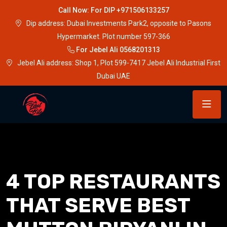
Call Now: For DIP +971506133257
Dip address: Dubai Investments Park2, opposite to Pasons
Hypermarket. Plot number 597-366
For Jebel Ali 0568201313
Jebel Ali address: Shop 1, Plot 599-7417 Jebel Ali Industrial First
Dubai UAE
4 TOP RESTAURANTS
THAT SERVE BEST