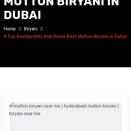
MUTTON BIRYANI IN
DUBAI
Home
Biryani
4 Top Restaurants that Serve Best Mutton Biryani in Dubai