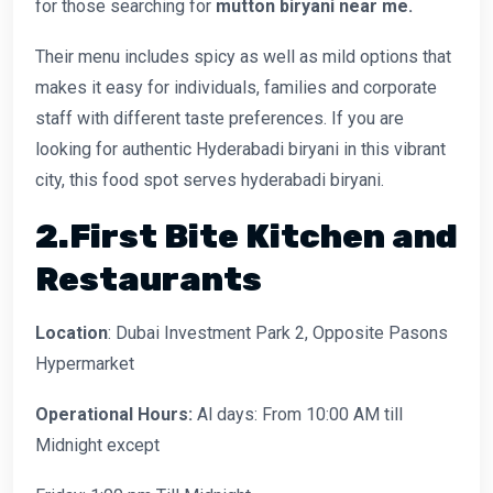
for those searching for
mutton biryani near me.
Their menu includes spicy as well as mild options that
makes it easy for individuals, families and corporate
staff with different taste preferences. If you are
looking for authentic Hyderabadi biryani in this vibrant
city, this food spot serves hyderabadi biryani.
2.First Bite Kitchen and
Restaurants
Location
: Dubai Investment Park 2, Opposite Pasons
Hypermarket
Operational Hours:
Al days: From 10:00 AM till
Midnight except