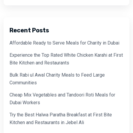
Recent Posts
Affordable Ready to Serve Meals for Charity in Dubai
Experience the Top Rated White Chicken Karahi at First
Bite Kitchen and Restaurants
Bulk Rabi ul Awal Charity Meals to Feed Large
Communities
Cheap Mix Vegetables and Tandoori Roti Meals for
Dubai Workers
Try the Best Halwa Paratha Breakfast at First Bite
Kitchen and Restaurants in Jebel Ali