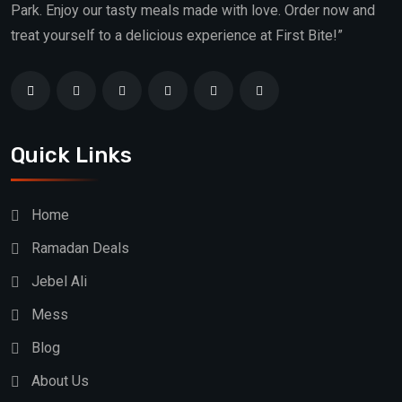
Park. Enjoy our tasty meals made with love. Order now and
treat yourself to a delicious experience at First Bite!”
Quick Links
Home
Ramadan Deals
Jebel Ali
Mess
Blog
About Us