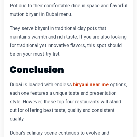
Pot due to their comfortable dine in space and flavorful
mutton biryani in Dubai menu.
They serve biryani in traditional clay pots that
maintains warmth and rich taste. If you are also looking
for traditional yet innovative flavors, this spot should
be on your must-try list.
Conclusion
Dubai is loaded with endless
biryani near me
options,
each one features a unique taste and presentation
style. However, these top four restaurants will stand
out for offering best taste, quality and consistent
quality.
Dubai’s culinary scene continues to evolve and