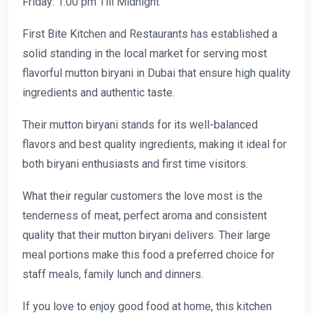
Friday: 1:00 pm Till Midnight
First Bite Kitchen and Restaurants has established a
solid standing in the local market for serving most
flavorful mutton biryani in Dubai that ensure high quality
ingredients and authentic taste.
Their mutton biryani stands for its well-balanced
flavors and best quality ingredients, making it ideal for
both biryani enthusiasts and first time visitors.
What their regular customers the love most is the
tenderness of meat, perfect aroma and consistent
quality that their mutton biryani delivers. Their large
meal portions make this food a preferred choice for
staff meals, family lunch and dinners.
If you love to enjoy good food at home, this kitchen