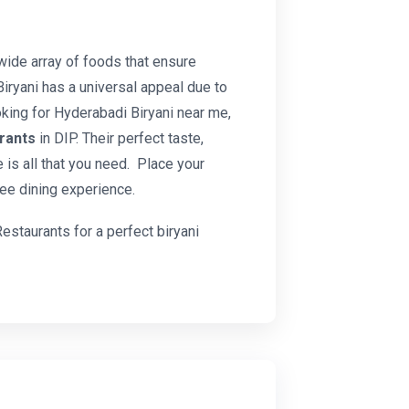
wide array of foods that ensure
Biryani has a universal appeal due to
oking for Hyderabadi Biryani near me,
urants
in DIP. Their perfect taste,
 is all that you need. Place your
ee dining experience.
Restaurants for a perfect biryani