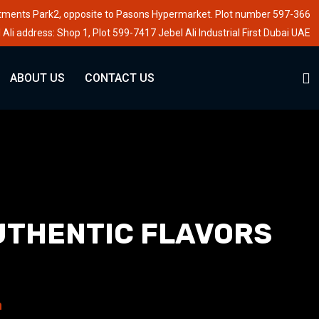
stments Park2, opposite to Pasons Hypermarket. Plot number 597-366
 Ali address: Shop 1, Plot 599-7417 Jebel Ali Industrial First Dubai UAE
ABOUT US
CONTACT US
UTHENTIC FLAVORS
n