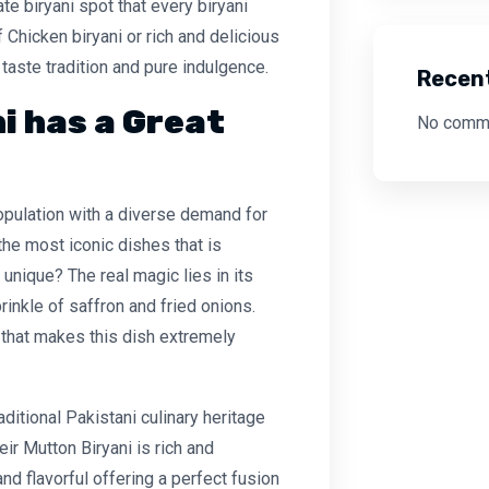
ate biryani spot that every biryani
Chicken biryani or rich and delicious
f taste tradition and pure indulgence.
Recen
i has a Great
No comme
opulation with a diverse demand for
the most iconic dishes that is
unique? The real magic lies in its
rinkle of saffron and fried onions.
 that makes this dish extremely
aditional Pakistani culinary heritage
eir Mutton Biryani is rich and
and flavorful offering a perfect fusion