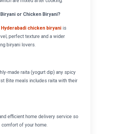
which are mixed after cooking.
Biryani or Chicken Biryani?
r
Hyderabadi chicken biryani
is
vel, perfect texture and a wider
ng biryani lovers.
hly-made raita (yogurt dip) any spicy
irst Bite meals includes raita with their
 and efficient home delivery service so
e comfort of your home.