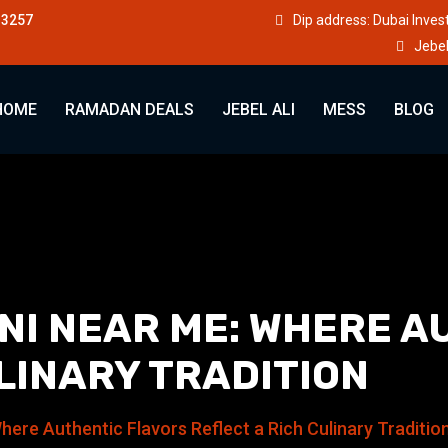
33257
Dip address: Dubai Inve
Jebel
HOME
RAMADAN DEALS
JEBEL ALI
MESS
BLOG
NI NEAR ME: WHERE A
LINARY TRADITION
here Authentic Flavors Reflect a Rich Culinary Traditio