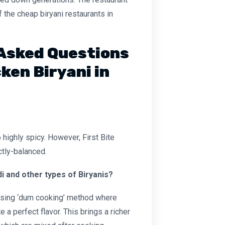
 the cheap biryani restaurants in
Asked Questions
ken Biryani in
highly spicy. However, First Bite
ctly-balanced.
 and other types of Biryanis?
 using ‘dum cooking’ method where
 a perfect flavor. This brings a richer