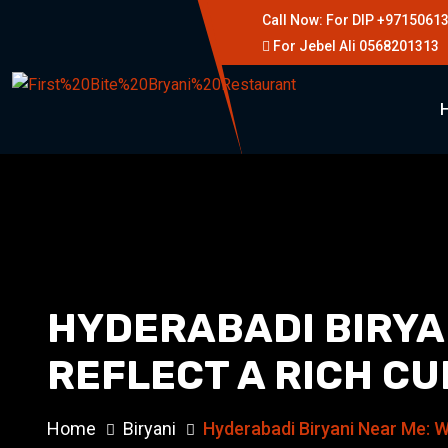
Call Now: For DIP +9715061
For Jebel Ali 0568201313
HYDERABADI BIRYA
REFLECT A RICH CU
Home
Biryani
Hyderabadi Biryani Near Me: W