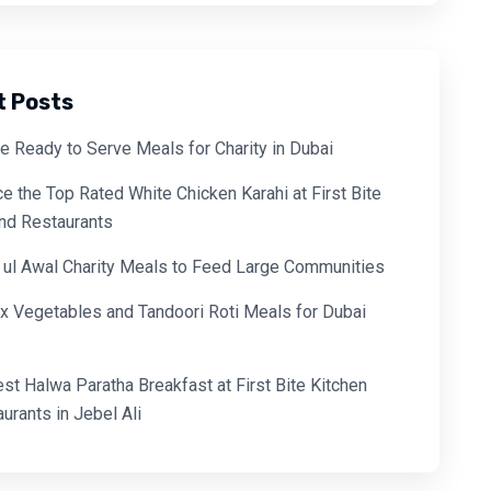
t Posts
e Ready to Serve Meals for Charity in Dubai
e the Top Rated White Chicken Karahi at First Bite
and Restaurants
 ul Awal Charity Meals to Feed Large Communities
x Vegetables and Tandoori Roti Meals for Dubai
est Halwa Paratha Breakfast at First Bite Kitchen
urants in Jebel Ali