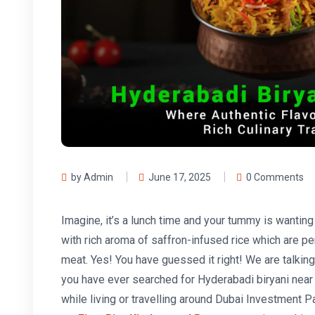
by Admin
June 17, 2025
0 Comments
Imagine, it’s a lunch time and your tummy is wanting
with rich aroma of saffron-infused rice which are pe
meat. Yes! You have guessed it right! We are talking
you have ever searched for Hyderabadi biryani near
while living or travelling around Dubai Investment P