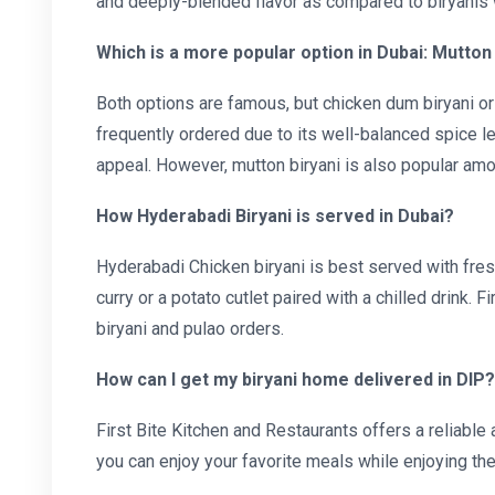
and deeply-blended flavor as compared to biryanis 
Which is a more popular option in Dubai: Mutton 
Both options are famous, but chicken dum biryani o
frequently ordered due to its well-balanced spice le
appeal. However, mutton biryani is also popular amo
How Hyderabadi Biryani is served in Dubai?
Hyderabadi Chicken biryani is best served with fres
curry or a potato cutlet paired with a chilled drink. F
biryani and pulao orders.
How can I get my biryani home delivered in DIP?
First Bite Kitchen and Restaurants offers a reliable
you can enjoy your favorite meals while enjoying th