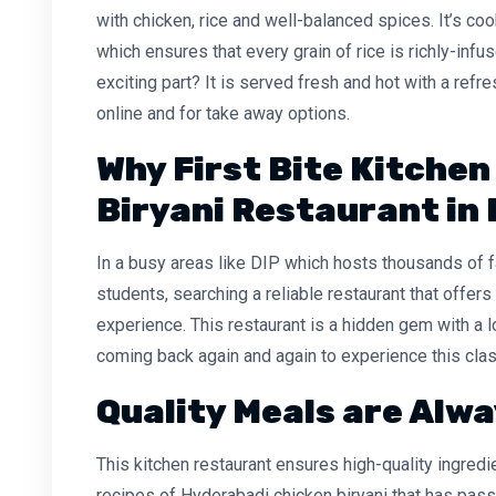
with chicken, rice and well-balanced spices. It’s co
which ensures that every grain of rice is richly-inf
exciting part? It is served fresh and hot with a refr
online and for take away options.
Why First Bite Kitchen
Biryani Restaurant in 
In a busy areas like DIP which hosts thousands of 
students, searching a reliable restaurant that offers a
experience. This restaurant is a hidden gem with a
coming back again and again to experience this clas
Quality Meals are Alwa
This kitchen restaurant ensures high-quality ingred
recipes of Hyderabadi chicken biryani that has pas