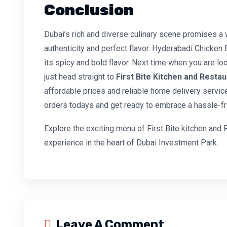
Conclusion
Dubai’s rich and diverse culinary scene promises a 
authenticity and perfect flavor. Hyderabadi Chicken 
its spicy and bold flavor. Next time when you are lo
just head straight to
First Bite Kitchen and Resta
affordable prices and reliable home delivery service
orders todays and get ready to embrace a hassle-fr
Explore the exciting menu of First Bite kitchen and 
experience in the heart of Dubai Investment Park.
Leave A Comment