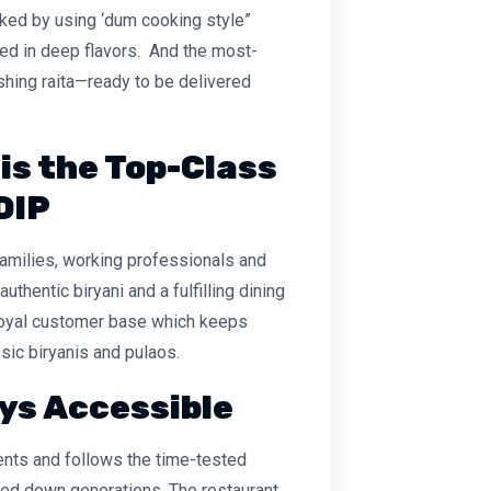
oked by using ‘dum cooking style”
used in deep flavors. And the most-
eshing raita—ready to be delivered
 is the Top-Class
DIP
families, working professionals and
uthentic biryani and a fulfilling dining
 loyal customer base which keeps
sic biryanis and pulaos.
ys Accessible
ients and follows the time-tested
sed down generations. The restaurant