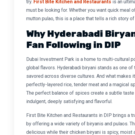
try.
First Bite Kitchen and Restaurants
is an ultim
must be looking for. Whether you want quick meal of 
mutton pulao, this is a place that tells a rich story o
Why Hyderabadi Biryan
Fan Following in DIP
Dubai Investment Park is a home to multi-cultural p
global flavors. Hyderabadi biryani stands as one of 
savored across diverse cultures. And what makes it 
perfectly-layered rice, tender meat and a magical sp
The perfect balance of spices create a subtle taste
indulgent, deeply satisfying and flavorful.
First Bite Kitchen and Restaurants in DIP brings a tr
by offering a wide variety of biryanis and pulaos. Th
delicious while their chicken biryani is spicy, moist 