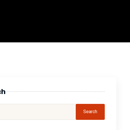
ch
Search