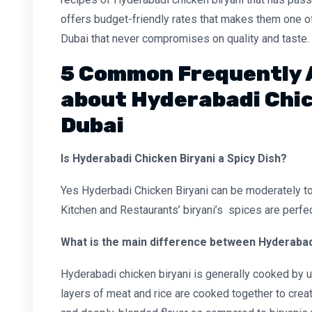
offers budget-friendly rates that makes them one of
Dubai that never compromises on quality and taste.
5 Common Frequently 
about Hyderabadi Chic
Dubai
Is Hyderabadi Chicken Biryani a Spicy Dish?
Yes Hyderbadi Chicken Biryani can be moderately to 
Kitchen and Restaurants’ biryani’s spices are perfe
What is the main difference between Hyderabadi
Hyderabadi chicken biryani is generally cooked by
layers of meat and rice are cooked together to create