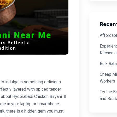
Recen
Affordabl
Experienc
Kitchen 
Bulk Rabi
Cheap Mi
Workers
 to indulge in something delicious
rfectly layered with spiced tender
Try the B
 about Hyderabadi Chicken Biryani. If
and Resta
 me in your laptop or smartphone
ark, there is a hidden gem you must-