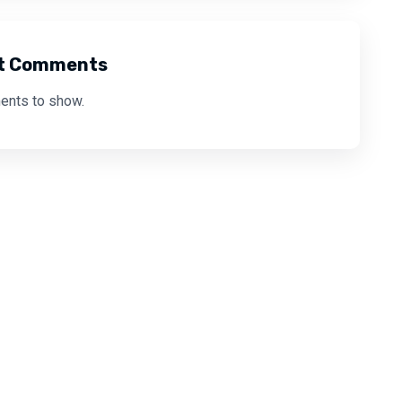
t Comments
nts to show.