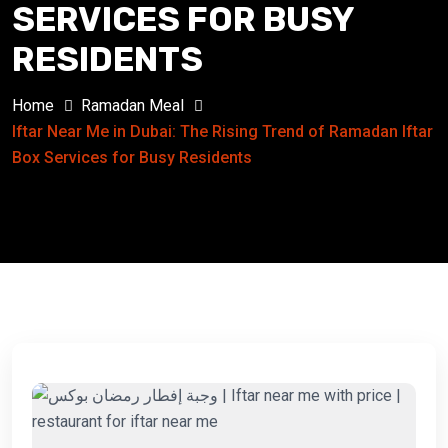
SERVICES FOR BUSY
RESIDENTS
Home
Ramadan Meal
Iftar Near Me in Dubai: The Rising Trend of Ramadan Iftar
Box Services for Busy Residents