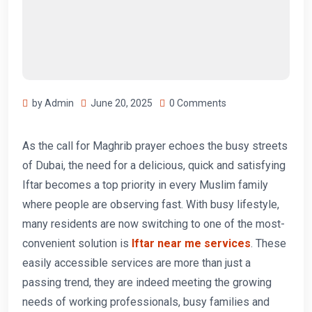
by Admin
June 20, 2025
0 Comments
As the call for Maghrib prayer echoes the busy streets
of Dubai, the need for a delicious, quick and satisfying
Iftar becomes a top priority in every Muslim family
where people are observing fast. With busy lifestyle,
many residents are now switching to one of the most-
convenient solution is
Iftar near me services
. These
easily accessible services are more than just a
passing trend, they are indeed meeting the growing
needs of working professionals, busy families and