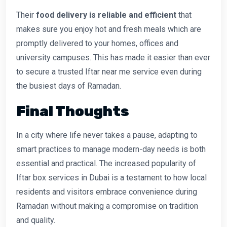
Their
food delivery is reliable and efficient
that
makes sure you enjoy hot and fresh meals which are
promptly delivered to your homes, offices and
university campuses. This has made it easier than ever
to secure a trusted Iftar near me service even during
the busiest days of Ramadan.
Final Thoughts
In a city where life never takes a pause, adapting to
smart practices to manage modern-day needs is both
essential and practical. The increased popularity of
Iftar box services in Dubai is a testament to how local
residents and visitors embrace convenience during
Ramadan without making a compromise on tradition
and quality.