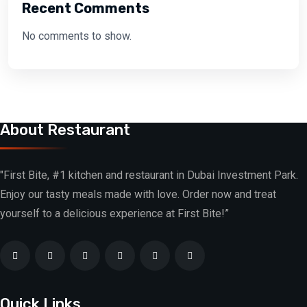
Recent Comments
No comments to show.
About Restaurant
"First Bite, #1 kitchen and restaurant in Dubai Investment Park.
Enjoy our tasty meals made with love. Order now and treat
yourself to a delicious experience at First Bite!”
Quick Links