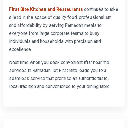
First Bite Kitchen and Restaurants
continues to take
a lead in the space of quality food, professionalism
and affordability by serving Ramadan meals to
everyone from large corporate teams to busy
individuals and households with precision and
excellence.
Next time when you seek convenient Iftar near me
services in Ramadan, let First Bite leads you to a
seamless service that promise an authentic taste,
local tradition and convenience to your dining table.