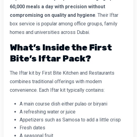
60,000 meals a day with precision
without
compromising on quality and hygiene
. Their Iftar
box service is popular among office groups, family
homes and universities across Dubai.
What’s Inside the First
Bite’s Iftar Pack?
The Iftar kit by First Bite Kitchen and Restaurants
combines traditional offerings with modern
convenience. Each Iftar kit typically contains:
A main course dish either pulao or biryani
A refreshing water or juice
Appetizers such as Samosa to add a little crisp
Fresh dates
A seasonal fruit