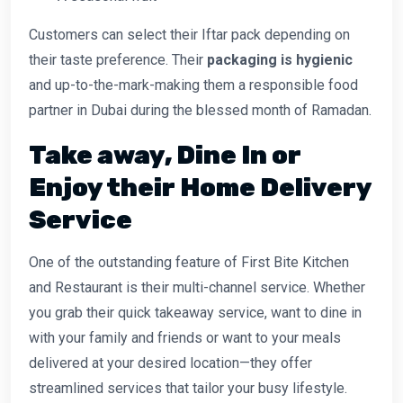
Customers can select their Iftar pack depending on
their taste preference. Their
packaging is hygienic
and up-to-the-mark-making them a responsible food
partner in Dubai during the blessed month of Ramadan.
Take away, Dine In or
Enjoy their Home Delivery
Service
One of the outstanding feature of First Bite Kitchen
and Restaurant is their multi-channel service. Whether
you grab their quick takeaway service, want to dine in
with your family and friends or want to your meals
delivered at your desired location—they offer
streamlined services that tailor your busy lifestyle.