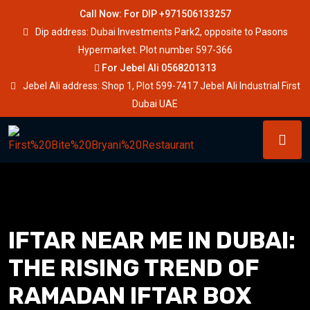
Call Now: For DIP +971506133257
Dip address: Dubai Investments Park2, opposite to Pasons
Hypermarket. Plot number 597-366
For Jebel Ali 0568201313
Jebel Ali address: Shop 1, Plot 599-7417 Jebel Ali Industrial First
Dubai UAE
IFTAR NEAR ME IN DUBAI:
THE RISING TREND OF
RAMADAN IFTAR BOX