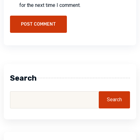
for the next time I comment.
POST COMMENT
Search
Search