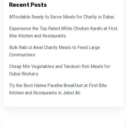
Recent Posts
Affordable Ready to Serve Meals for Charity in Dubai
Experience the Top Rated White Chicken Karahi at First
Bite Kitchen and Restaurants
Bulk Rabi ul Awal Charity Meals to Feed Large
Communities
Cheap Mix Vegetables and Tandoori Roti Meals for
Dubai Workers
Try the Best Halwa Paratha Breakfast at First Bite
Kitchen and Restaurants in Jebel Ali