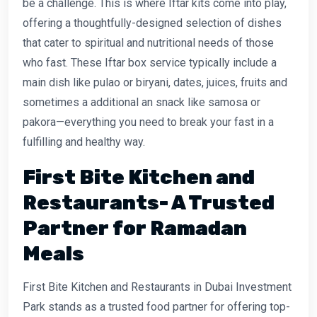
be a challenge. This is where Iftar kits come into play,
offering a thoughtfully-designed selection of dishes
that cater to spiritual and nutritional needs of those
who fast. These Iftar box service typically include a
main dish like pulao or biryani, dates, juices, fruits and
sometimes a additional an snack like samosa or
pakora—everything you need to break your fast in a
fulfilling and healthy way.
First Bite Kitchen and
Restaurants- A Trusted
Partner for Ramadan
Meals
First Bite Kitchen and Restaurants in Dubai Investment
Park stands as a trusted food partner for offering top-