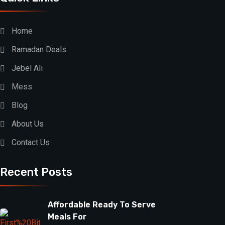
Home
Ramadan Deals
Jebel Ali
Mess
Blog
About Us
Contact Us
Recent Posts
Affordable Ready To Serve
Meals For