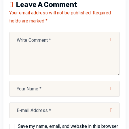
Leave A Comment
Your email address will not be published. Required
fields are marked *
Save my name, email, and website in this browser