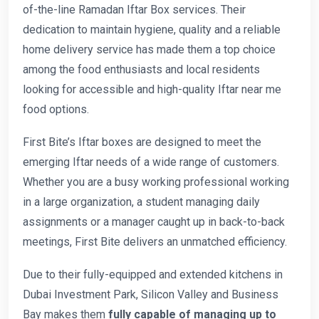
of-the-line Ramadan Iftar Box services. Their
dedication to maintain hygiene, quality and a reliable
home delivery service has made them a top choice
among the food enthusiasts and local residents
looking for accessible and high-quality Iftar near me
food options.
First Bite’s Iftar boxes are designed to meet the
emerging Iftar needs of a wide range of customers.
Whether you are a busy working professional working
in a large organization, a student managing daily
assignments or a manager caught up in back-to-back
meetings, First Bite delivers an unmatched efficiency.
Due to their fully-equipped and extended kitchens in
Dubai Investment Park, Silicon Valley and Business
Bay makes them
fully capable of managing up to