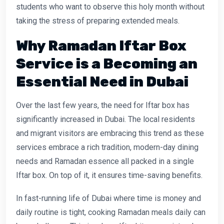
students who want to observe this holy month without
taking the stress of preparing extended meals.
Why Ramadan Iftar Box
Service is a Becoming an
Essential Need in Dubai
Over the last few years, the need for Iftar box has
significantly increased in Dubai. The local residents
and migrant visitors are embracing this trend as these
services embrace a rich tradition, modern-day dining
needs and Ramadan essence all packed in a single
Iftar box. On top of it, it ensures time-saving benefits.
In fast-running life of Dubai where time is money and
daily routine is tight, cooking Ramadan meals daily can