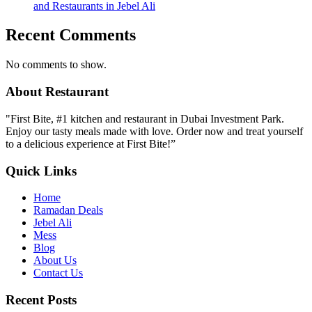
and Restaurants in Jebel Ali
Recent Comments
No comments to show.
About Restaurant
"First Bite, #1 kitchen and restaurant in Dubai Investment Park.
Enjoy our tasty meals made with love. Order now and treat yourself
to a delicious experience at First Bite!”
Quick Links
Home
Ramadan Deals
Jebel Ali
Mess
Blog
About Us
Contact Us
Recent Posts