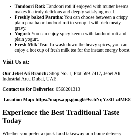
Tandoori Roti:
Tandoori roti if enjoyed with mutter keema
makes it a truly delicious and deeply satisfying meal.
Freshly baked Paratha
: You can choose between a crispy
plain paratha or tandoori roti to scoop it with rich meaty
gravy.
Yogurt:
You can enjoy spicy keema with tandoori roti and
plain yogurt.
Fresh Milk Tea:
To wash down the heavy spices, you can
enjoy a hot cup of fresh milk tea for the instant energy boost.
Visit Us at:
Our Jebel Ali Branch:
Shop No. 1, Plot 599-7417, Jebel Ali
Industrial Area Dubai, UAE.
Contact us for Deliveries:
0568201313
Location Map: https://maps.app.goo.gl/e9vcbNqYz3tLz4ME8
Experience the Best Traditional Taste
Today
Whether you prefer a quick food takeaway or a home delivery