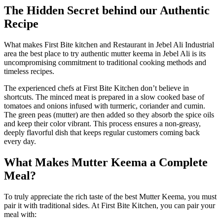
The Hidden Secret behind our Authentic
Recipe
What makes First Bite kitchen and Restaurant in Jebel Ali Industrial
area the best place to try authentic
mutter keema in Jebel Ali
is its
uncompromising commitment to traditional cooking methods and
timeless recipes.
The experienced chefs at First Bite Kitchen don’t believe in
shortcuts. The minced meat is prepared in a slow cooked base of
tomatoes and onions infused with turmeric, coriander and cumin.
The green peas (mutter) are then added so they absorb the spice oils
and keep their color vibrant. This process ensures a non-greasy,
deeply flavorful dish that keeps regular customers coming back
every day.
What Makes Mutter Keema a Complete
Meal?
To truly appreciate the rich taste of the
best
Mutter
Keema
, you must
pair it with traditional sides. At First Bite Kitchen, you can pair your
meal with: