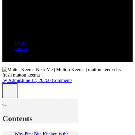
Affordable Mutter Keema in
Jebel Ali: First Bite Kitchen
and Restaurant
Home
keema
Best Place to Try Authentic and Affordable Mutter Keema in
Jebel Ali: First Bite Kitchen and Restaurant
by Admin
June 17, 2026
0 Comments
Contents
Why First Bite Kitchen is the