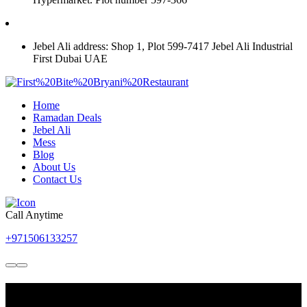
For Jebel Ali 0568201313
Jebel Ali address: Shop 1, Plot 599-7417 Jebel Ali Industrial
First Dubai UAE
Home
Ramadan Deals
Jebel Ali
Mess
Blog
About Us
Contact Us
Call Anytime
+971506133257
Best Place to Try Authentic and