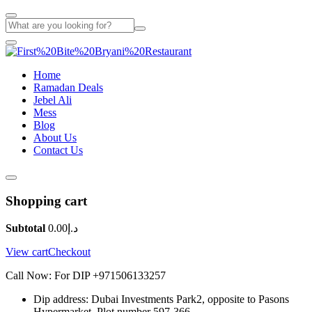
Home
Ramadan Deals
Jebel Ali
Mess
Blog
About Us
Contact Us
Shopping cart
Subtotal
0.00
د.إ
View cart
Checkout
Call Now: For DIP +971506133257
Dip address: Dubai Investments Park2, opposite to Pasons
Hypermarket. Plot number 597-366