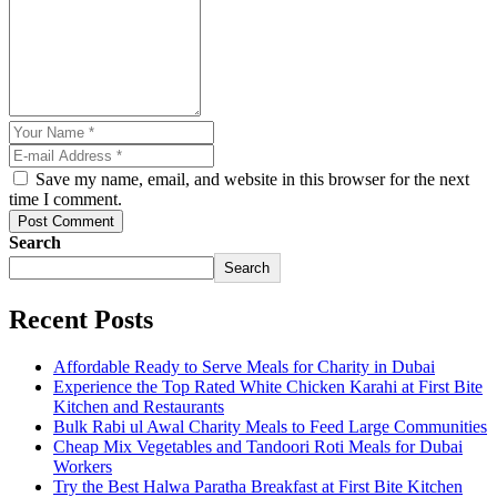
Save my name, email, and website in this browser for the next
time I comment.
Post Comment
Search
Search
Recent Posts
Affordable Ready to Serve Meals for Charity in Dubai
Experience the Top Rated White Chicken Karahi at First Bite
Kitchen and Restaurants
Bulk Rabi ul Awal Charity Meals to Feed Large Communities
Cheap Mix Vegetables and Tandoori Roti Meals for Dubai
Workers
Try the Best Halwa Paratha Breakfast at First Bite Kitchen