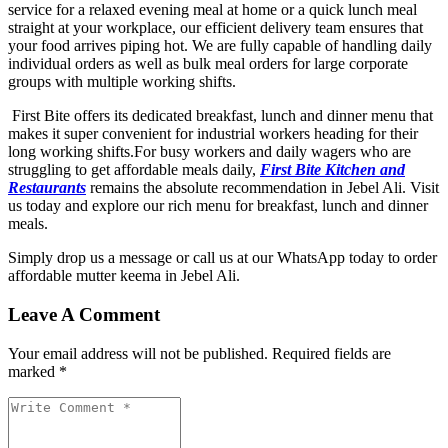
service for a relaxed evening meal at home or a quick lunch meal
straight at your workplace, our efficient delivery team ensures that
your food arrives piping hot. We are fully capable of handling daily
individual orders as well as bulk meal orders for large corporate
groups with multiple working shifts.
First Bite offers its dedicated breakfast, lunch and dinner menu that
makes it super convenient for industrial workers heading for their
long working shifts.For busy workers and daily wagers who are
struggling to get affordable meals daily,
First Bite Kitchen and
Restaurants
remains the absolute recommendation in Jebel Ali. Visit
us today and explore our rich menu for breakfast, lunch and dinner
meals.
Simply drop us a message or call us at our WhatsApp today to order
affordable mutter keema in Jebel Ali
.
Leave A Comment
Your email address will not be published. Required fields are
marked *