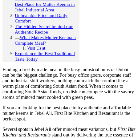
Best Place for Mutter Keema in
Jebel Industrial Area
Unbeatable Price and Daily
Comfort
The Hidden Secret behind our
Authentic Recipe
What Makes Mutter Keema a
Complete Meal?
Visit Us at:
Experience the Best Traditional
Taste Today
Finding a freshly made meal in the busy industrial hubs of Dubai
can be the biggest challenge. For busy office goers, corporate staff
and industrial shift workers, nothing can match the comfort like a
warm plate of comforting South Asian food. When it comes to
comforting South Asian foods, no dish can compete with the savory
aroma of minced meat cooked with green peas.
If you are looking for the best place to try authentic and
affordable
mutter keema in Jebel Ali,
First Bite Kitchen and Restaurant is the
perfect spot.
Several spots in Jebel Ali offer minced meat variations, but
First Bite
Kitchen and Restaurants
stand out by delivering the true essence of