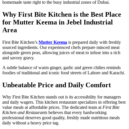
homemade taste right to the busy industrial zones of Dubai.
Why First Bite Kitchen is the Best Place
for Mutter Keema in Jebel Industrial
Area
First Bite Kitchen’s
Mutter Keema
is prepared daily with freshly
sourced ingredients. Our experienced chefs prepare minced meat
alongside green peas, allowing juices of meat to infuse into a rich
and savory gravy.
A subtle balance of warm ginger, garlic and green chilies reminds
foodies of traditional and iconic food streets of Lahore and Karachi.
Unbeatable Price and Daily Comfort
Why First Bite Kitchen stands out is its accessibility for managers
and daily wagers. This
kitchen restaurant
specializes in offering best
value meals at affordable prices. The dedicated team at
First Bite
Kitchen and Restaurants
believes that every hardworking
professional deserves good quality, freshly made nutritious meals
daily without a heavy price tag.