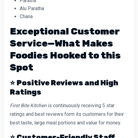
Paratha
Alu Paratha
Chana
Exceptional Customer
Service—What Makes
Foodies Hooked to this
Spot
⭐
Positive Reviews and High
Ratings
First Bite Kitchen
is continuously receiving 5 star
ratings and best reviews form its customers for their
best taste, large meal portions and value for money.
⭐
Customer-Friendly Staff