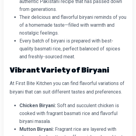
authentic Pakistani recipe that has passed down
from generations.
Their delicious and flavorful biryani reminds of you
of a homemade taste—filled with warmth and
nostalgic feelings.
Every batch of biryani is prepared with best-
quality basmati rice, perfect balanced of spices
and freshly-sourced meat.
Vibrant Variety of Biryani
At First Bite Kitchen you can find flavorful variations of
biryani that can suit different tastes and preferences.
Chicken Biryani:
Soft and succulent chicken is
cooked with fragrant basmati rice and flavorful
biryani masala.
Mutton Biryani:
Fragrant rice are layered with