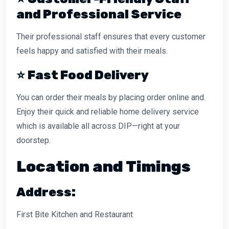
and Professional Service
Their professional staff ensures that every customer
feels happy and satisfied with their meals.
⭐
Fast Food Delivery
You can order their meals by placing order online and.
Enjoy their quick and reliable home delivery service
which is available all across DIP—right at your
doorstep.
Location and Timings
Address:
First Bite Kitchen and Restaurant