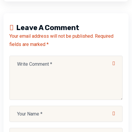
Leave A Comment
Your email address will not be published. Required
fields are marked *