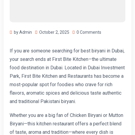
by Admin
October 2, 2025
0 Comments
If you are someone searching for best biryani in Dubai,
your search ends at First Bite Kitchen—the ultimate
food destination in Dubai. Located in Dubai Investment
Park, First Bite Kitchen and Restaurants has become a
most-popular spot for foodies who crave for rich
flavors, aromatic spices and delicious taste authentic
and traditional Pakistani biryani.
Whether you are a big fan of Chicken Biryani or Mutton
Biryani—this kitchen restaurant offers a perfect blend
of taste, aroma and tradition—where every dish is