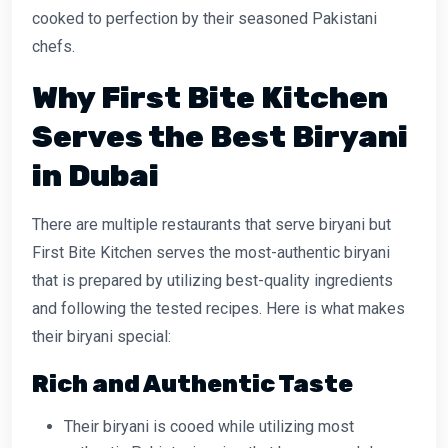
cooked to perfection by their seasoned Pakistani
chefs.
Why First Bite Kitchen
Serves the Best Biryani
in Dubai
There are multiple restaurants that serve biryani but
First Bite Kitchen serves the most-authentic biryani
that is prepared by utilizing best-quality ingredients
and following the tested recipes. Here is what makes
their biryani special:
Rich and Authentic Taste
Their biryani is cooed while utilizing most