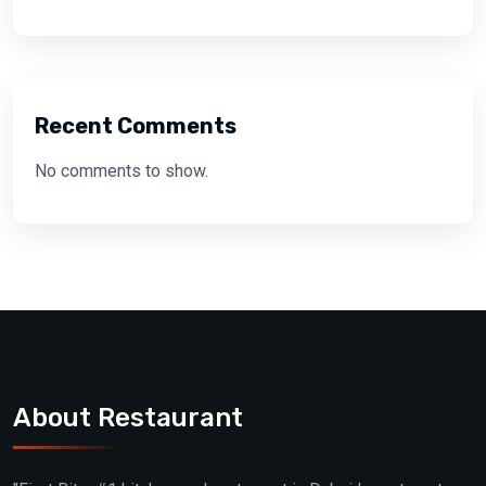
Recent Comments
No comments to show.
About Restaurant