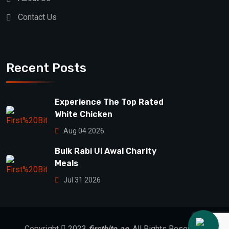
Contact Us
Recent Posts
Experience The Top Rated
White Chicken
Aug 04 2026
Bulk Rabi Ul Awal Charity
Meals
Jul 31 2026
Copyright
2023
firstbite.ae
. All Rights Reserved.