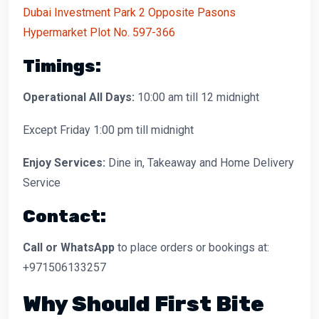
Dubai Investment Park 2 Opposite Pasons
Hypermarket Plot No. 597-366
Timings:
Operational All Days:
10:00 am till 12 midnight
Except Friday 1:00 pm till midnight
Enjoy Services:
Dine in, Takeaway and Home Delivery
Service
Contact:
Call or WhatsApp
to place orders or bookings at:
+971506133257
Why Should First Bite