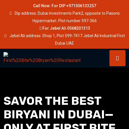
Call Now: For DIP +971506133257
Dip address: Dubai Investments Park2, opposite to Pasons
Hypermarket. Plot number 597-366
For Jebel Ali 0568201313
Jebel Ali address: Shop 1, Plot 599-7417 Jebel Ali Industrial First
Dubai UAE
SAVOR THE BEST
BIRYANI IN DUBAI—
ONLY AT FIRST BITE