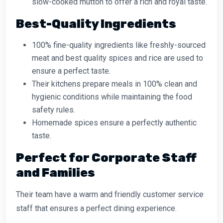
slow-cooked mutton to offer a rich and royal taste.
Best-Quality Ingredients
100% fine-quality ingredients like freshly-sourced
meat and best quality spices and rice are used to
ensure a perfect taste.
Their kitchens prepare meals in 100% clean and
hygienic conditions while maintaining the food
safety rules.
Homemade spices ensure a perfectly authentic
taste.
Perfect for Corporate Staff
and Families
Their team have a warm and friendly customer service
staff that ensures a perfect dining experience.