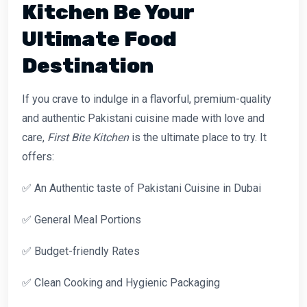
Kitchen Be Your
Ultimate Food
Destination
If you crave to indulge in a flavorful, premium-quality
and authentic Pakistani cuisine made with love and
care,
First Bite Kitchen
is the ultimate place to try. It
offers:
✅ An Authentic taste of Pakistani Cuisine in Dubai
✅ General Meal Portions
✅ Budget-friendly Rates
✅ Clean Cooking and Hygienic Packaging