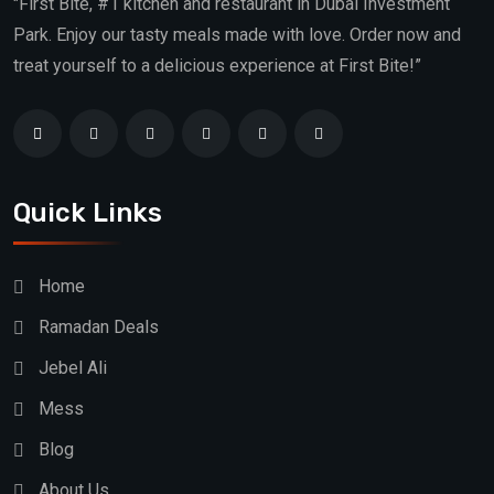
"First Bite, #1 kitchen and restaurant in Dubai Investment
Park. Enjoy our tasty meals made with love. Order now and
treat yourself to a delicious experience at First Bite!”
Quick Links
Home
Ramadan Deals
Jebel Ali
Mess
Blog
About Us