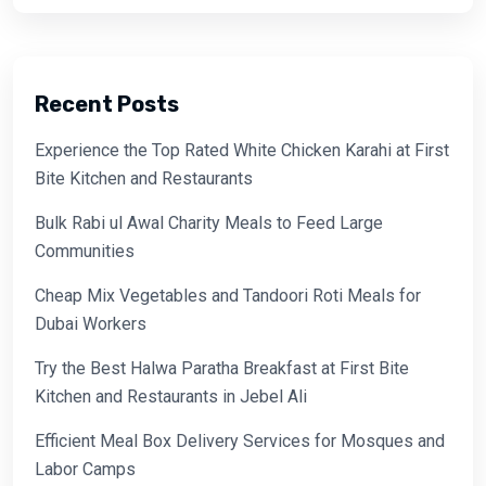
Recent Posts
Experience the Top Rated White Chicken Karahi at First
Bite Kitchen and Restaurants
Bulk Rabi ul Awal Charity Meals to Feed Large
Communities
Cheap Mix Vegetables and Tandoori Roti Meals for
Dubai Workers
Try the Best Halwa Paratha Breakfast at First Bite
Kitchen and Restaurants in Jebel Ali
Efficient Meal Box Delivery Services for Mosques and
Labor Camps