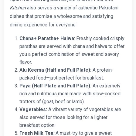
Kitchen
also serves a variety of authentic Pakistani
dishes that promise a wholesome and satisfying
dining experience for everyone:
Chana+ Paratha+ Halwa
: Freshly cooked crisply
parathas are served with chana and halwa to offer
you a perfect combination of sweet and savory
flavor.
Alu Keema (Half and Full Plate):
A protein-
packed food—just perfect for breakfast.
Paya (Half Plate and Full Plate):
An extremely
rich and nutritious meal made with slow-cooked
trotters of (goat, beef or lamb).
Vegetables:
A vibrant variety of vegetables are
also served for those looking for a lighter
breakfast option.
Fresh Milk Tea
: A must-try to give a sweet