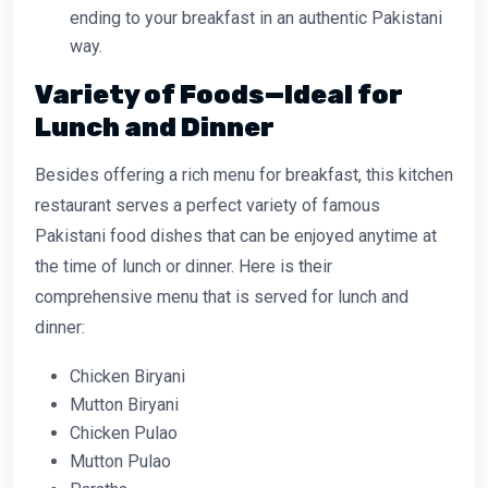
ending to your breakfast in an authentic Pakistani
way.
Variety of Foods—Ideal for
Lunch and Dinner
Besides offering a rich menu for breakfast, this kitchen
restaurant serves a perfect variety of famous
Pakistani food dishes that can be enjoyed anytime at
the time of lunch or dinner. Here is their
comprehensive menu that is served for lunch and
dinner:
Chicken Biryani
Mutton Biryani
Chicken Pulao
Mutton Pulao