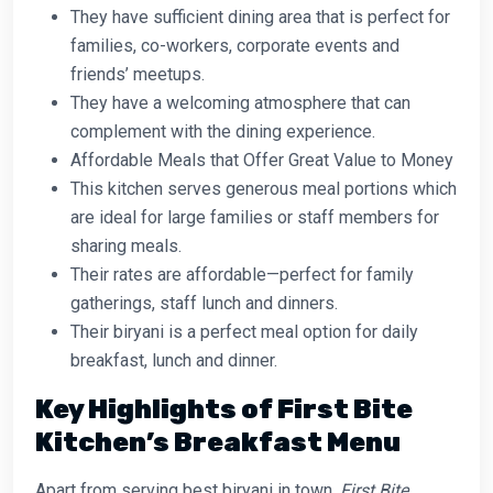
They have sufficient dining area that is perfect for
families, co-workers, corporate events and
friends’ meetups.
They have a welcoming atmosphere that can
complement with the dining experience.
Affordable Meals that Offer Great Value to Money
This kitchen serves generous meal portions which
are ideal for large families or staff members for
sharing meals.
Their rates are affordable—perfect for family
gatherings, staff lunch and dinners.
Their biryani is a perfect meal option for daily
breakfast, lunch and dinner.
Key Highlights of First Bite
Kitchen’s Breakfast Menu
Apart from serving best biryani in town,
First Bite