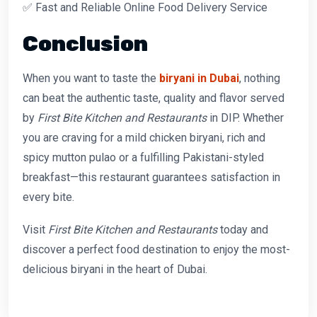
✅ Fast and Reliable Online Food Delivery Service
Conclusion
When you want to taste the
biryani in Dubai
, nothing
can beat the authentic taste, quality and flavor served
by
First Bite Kitchen and Restaurants
in DIP. Whether
you are craving for a mild chicken biryani, rich and
spicy mutton pulao or a fulfilling Pakistani-styled
breakfast—this restaurant guarantees satisfaction in
every bite.
Visit
First Bite Kitchen and Restaurants
today and
discover a perfect food destination to enjoy the most-
delicious biryani in the heart of Dubai.