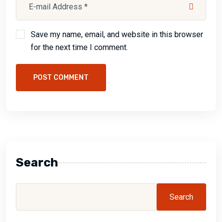
Save my name, email, and website in this browser
for the next time I comment.
POST COMMENT
Search
Search