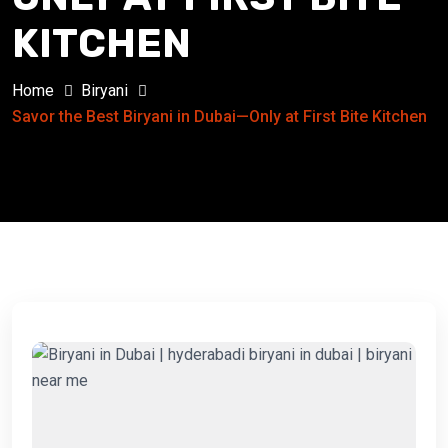
KITCHEN
Home
Biryani
Savor the Best Biryani in Dubai—Only at First Bite Kitchen