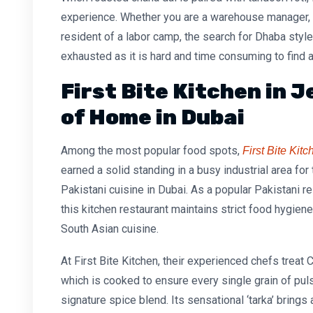
experience. Whether you are a warehouse manager, a
resident of a labor camp, the search for
Dhaba styl
exhausted as it is hard and time consuming to find a
First Bite Kitchen in Je
of Home in Dubai
Among the most popular food spots,
First Bite Kit
earned a solid standing in a busy industrial area for
Pakistani cuisine in Dubai. As a popular
Pakistani re
this
kitchen restaurant
maintains strict food hygiene
South Asian cuisine.
At First Bite Kitchen, their experienced chefs treat
C
which is cooked to ensure every single grain of puls
signature spice blend. Its sensational ‘tarka’ brings