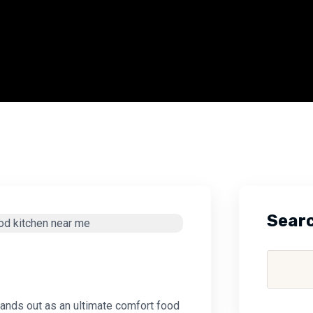
Sear
stands out as an ultimate comfort food