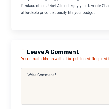
Restaurants in Jebel Ali and enjoy your favorite
Cha
affordable price that easily fits your budget.
Leave A Comment
Your email address will not be published. Required 