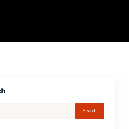
ch
Search