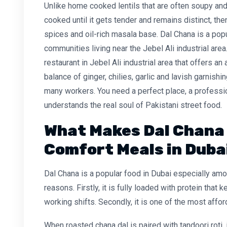
Unlike home cooked lentils that are often soupy and
cooked until it gets tender and remains distinct, th
spices and oil-rich masala base. Dal Chana is a pop
communities living near the Jebel Ali industrial area
restaurant in Jebel Ali industrial area
that offers an
balance of ginger, chilies, garlic and lavish garnishi
many workers. You need a perfect place, a profession
understands the real soul of Pakistani street food.
What Makes Dal Chana 
Comfort Meals in Duba
Dal Chana is a popular food in Dubai especially a
reasons. Firstly, it is fully loaded with protein that
working shifts. Secondly, it is one of the most affo
When
roasted chana dal
is paired with tandoori roti,