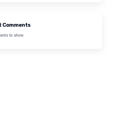
t Comments
nts to show.