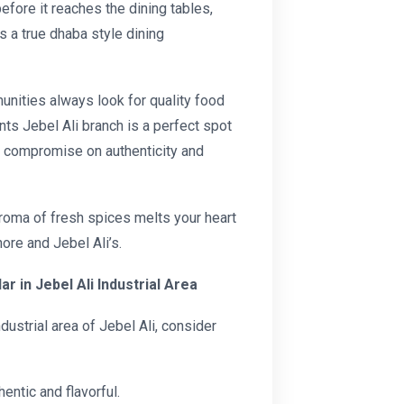
before it reaches the dining tables,
s a true dhaba style dining
ities always look for quality food
nts Jebel Ali branch is a perfect spot
t compromise on authenticity and
aroma of fresh spices melts your heart
ore and Jebel Ali’s.
r in Jebel Ali Industrial Area
ndustrial area of Jebel Ali, consider
entic and flavorful.