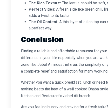
The Rich Texture:
The lentils should be soft, 
Perfect Sides:
A fresh side like green chili, 
adds a twist to its taste.
The Oil Content:
A thin layer of oil on top ca
a perfect way.
Conclusion
Finding a reliable and
affordable restaurant
for your
difference in your life especially when you are wor
zone like Jebel Ali industrial area, the simplicity o
a complete relief and satisfaction for many working 
Whether you want a quick breakfast, lunch or need to 
nothing beats the heat of a well cooked
Dhaba style
Kitchen and Restaurant’s Jebel Ali branch.
Are you feeling hungry and craving for a fresh tarka