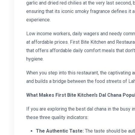
garlic and dried red chilies at the very last second, 
ensuring that its iconic smoky fragrance defines it a
experience.
Low income workers, daily wagers and needy commun
at affordable prices. First Bite Kitchen and Restaura
that offers
affordable daily comfort meals
that
don’
hygiene.
When you step into this restaurant, the captivating 
and builds a bridge between the food streets of Lah
What Makes First Bite Kitchen’s Dal Chana Popula
If you are exploring the
best dal chana
in the busy i
these three quality indicators:
The Authentic Taste:
The taste should be auth