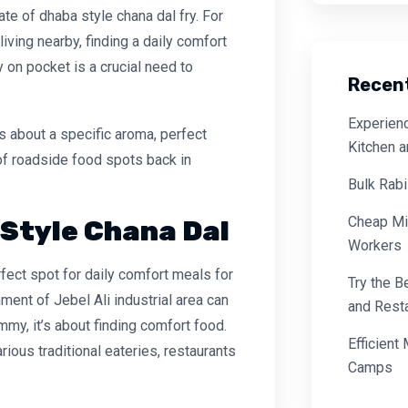
late of
dhaba style chana dal fry
. For
living nearby, finding a daily comfort
y on pocket is a crucial need to
Recen
Experienc
’s about a specific aroma, perfect
Kitchen 
of roadside food spots back in
Bulk Rabi
Cheap Mi
 Style Chana Dal
Workers
fect spot for daily comfort meals for
Try the B
ment of Jebel Ali industrial area can
and Resta
tummy, it’s about finding comfort food.
Efficient
arious traditional eateries, restaurants
Camps