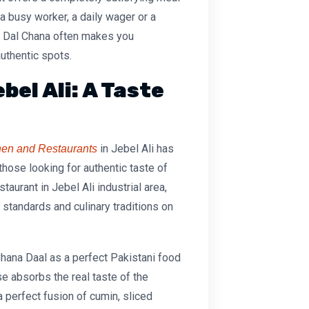
 busy worker, a daily wager or a
e Dal Chana
often makes you
uthentic spots.
bel Ali: A Taste
in Jebel Ali has
chen and Restaurants
 those looking for authentic taste of
staurant in Jebel Ali industrial area
,
 standards and culinary traditions on
hana Daal
as a perfect Pakistani food
e absorbs the real taste of the
 a perfect fusion of cumin, sliced