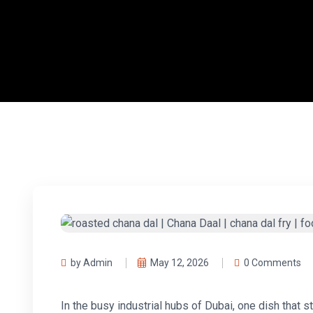
by Admin
May 12, 2026
0 Comments
In the busy industrial hubs of Dubai, one dish that 