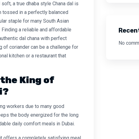
 soft, a true
dhaba style Chana dal
is
en tossed in a perfectly balanced
ular staple for many South Asian
Recen
. Finding a reliable and
affordable
authentic dal chana
with perfect
No comme
ng of coriander can be a challenge for
al kitchen or a restaurant that
the King of
i?
mong workers due to many good
 keeps the body energized for the long
rdable daily comfort meals in Dubai.
 it offers a completely satisfying meal