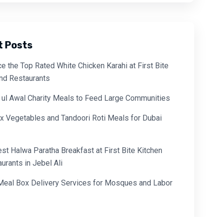
t Posts
e the Top Rated White Chicken Karahi at First Bite
and Restaurants
 ul Awal Charity Meals to Feed Large Communities
x Vegetables and Tandoori Roti Meals for Dubai
est Halwa Paratha Breakfast at First Bite Kitchen
urants in Jebel Ali
 Meal Box Delivery Services for Mosques and Labor