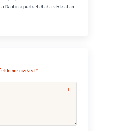
na Daal
in a perfect dhaba style at an
fields are marked *