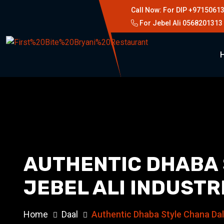
Call Now: For DIP +9715061
For Jebel Ali 0568201313
AUTHENTIC DHABA S
JEBEL ALI INDUSTR
Home
Daal
Authentic Dhaba Style Chana Dal F