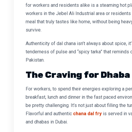
for workers and residents alike is a steaming hot p
workers in the Jebel Ali Industrial area or residents 
meal that truly tastes like home, without being heav
survive.
Authenticity of dal chana isn’t always about spice, it
tenderness of pulse and “spicy tarka” that reminds 
Pakistan.
The Craving for Dhaba
For workers, to spend their energies exploring a per
breakfast, lunch and dinner in the fast paced environ
be pretty challenging. It’s not just about filling the 
Flavorful and
authentic
chana dal fry
is served in v
and dhabas in Dubai.