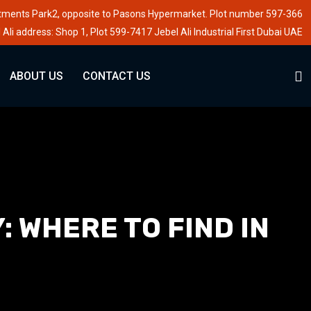
stments Park2, opposite to Pasons Hypermarket. Plot number 597-366
 Ali address: Shop 1, Plot 599-7417 Jebel Ali Industrial First Dubai UAE
ABOUT US
CONTACT US
 WHERE TO FIND IN