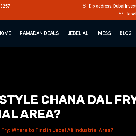
33257
Dip address: Dubai Inve
Jebel
HOME
RAMADAN DEALS
JEBEL ALI
MESS
BLOG
TYLE CHANA DAL FRY:
IAL AREA?
ry: Where to Find in Jebel Ali Industrial Area?