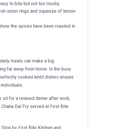
easy to bite but not too mushy.
fresh onion rings and squeeze of lemon
n show the spices have been roasted in
 daily meals can make a big
king far away from home. In the busy
f perfectly cooked lentil dishes ensure
individuals.
sit for a relaxed dinner after work,
 Chana Dal Fry
served at First Bite
? Stop by First Bite Kitchen and